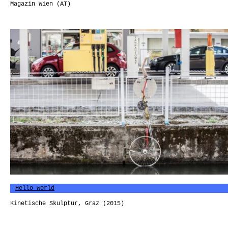
Magazin Wien (AT)
Hello world
Kinetische Skulptur, Graz (2015)