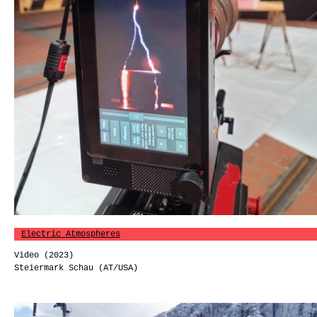
Electric Atmospheres
Video (2023)
Steiermark Schau (AT/USA)