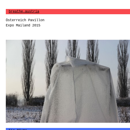
breathe.austria
Österreich Pavillon
Expo Mailand 2015