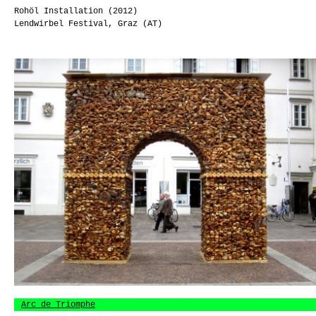
Rohöl Installation (2012)
Lendwirbel Festival, Graz (AT)
Arc de Triomphe