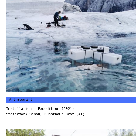
Anthroprint
Installation – Expedition (2021)
Steiermark Schau, Kunsthaus Graz (AT)