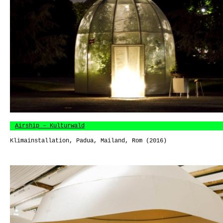
Airship – Kulturwald
Klimainstallation, Padua, Mailand, Rom (2016)