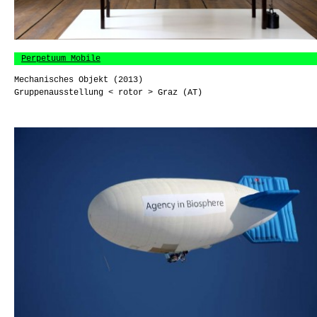
Perpetuum Mobile
Mechanisches Objekt (2013)
Gruppenausstellung < rotor > Graz (AT)