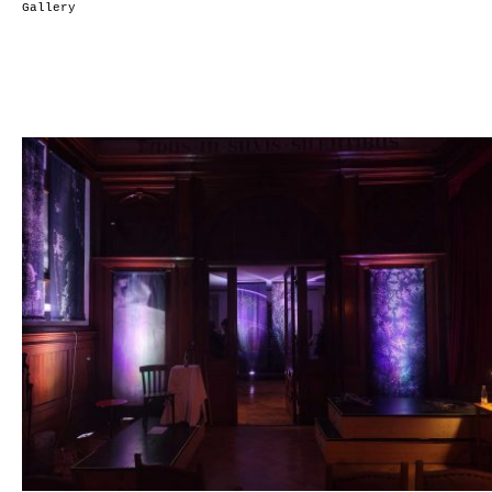
Gallery