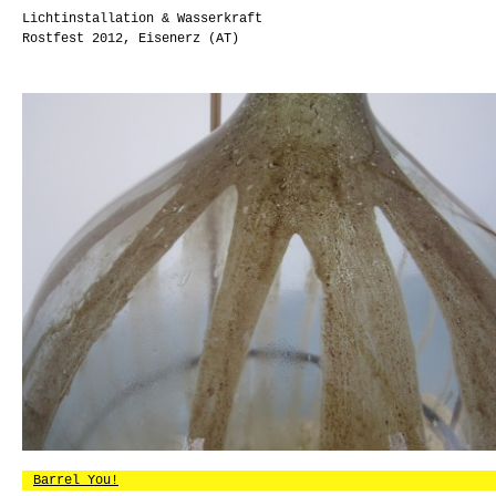
Lichtinstallation & Wasserkraft
Rostfest 2012, Eisenerz (AT)
Barrel You!