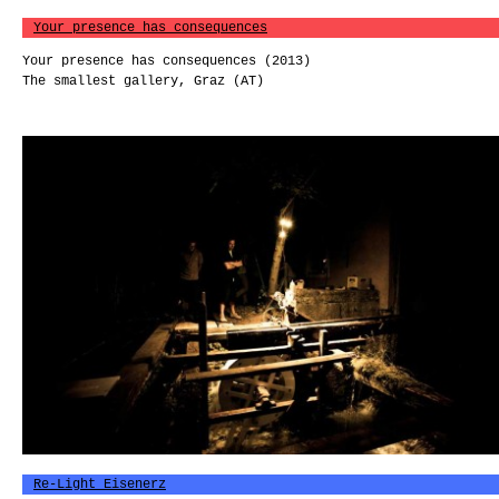
Your presence has consequences
Your presence has consequences (2013)
The smallest gallery, Graz (AT)
Re-Light Eisenerz