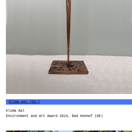
Klima Aal (Ed.)
Klima Aal
Environment and Art Award 2024, Bad Honnef (DE)