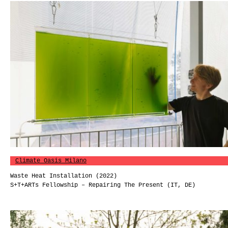
Climate Oasis Milano
Waste Heat Installation (2022)
S+T+ARTs Fellowship – Repairing The Present (IT, DE)