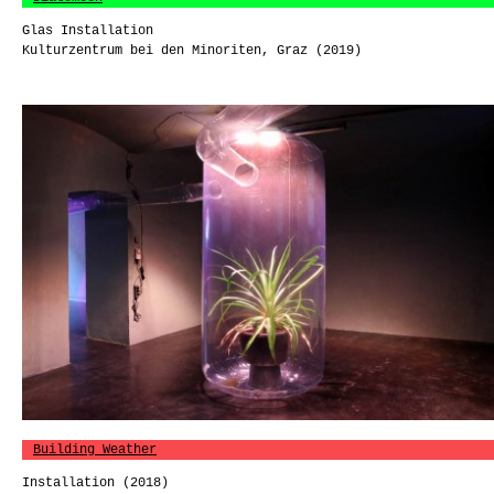
Glas Installation
Kulturzentrum bei den Minoriten, Graz (2019)
Building Weather
Installation (2018)