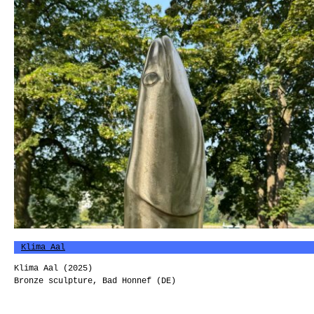
Klima Aal
Klima Aal (2025)
Bronze sculpture, Bad Honnef (DE)