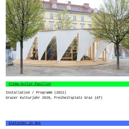
Klima-Kultur-Pavillon
Installation / Programm (2021)
Grazer Kulturjahr 2020, Freiheitsplatz Graz (AT)
Gletscher in Not